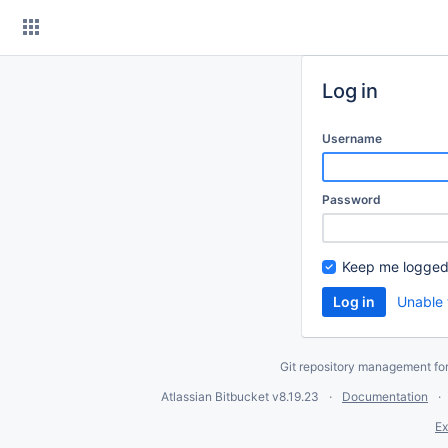
Skip
to
content
Log in
Username
Password
Keep me logged
Unable 
Git repository management fo
Atlassian Bitbucket
v8.19.23
Documentation
Ex