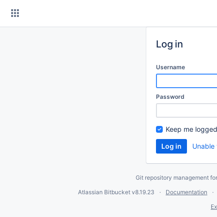
Skip
to
content
Log in
Username
Password
Keep me logged
Unable 
Git repository management fo
Atlassian Bitbucket
v8.19.23
Documentation
Ex