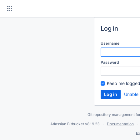
Skip
to
content
Log in
Username
Password
Keep me logged
Unable 
Git repository management fo
Atlassian Bitbucket
v8.19.23
Documentation
Ex