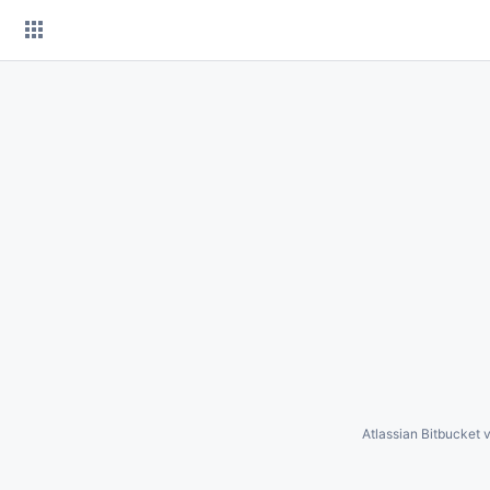
Skip
to
content
Atlassian Bitbucket
v