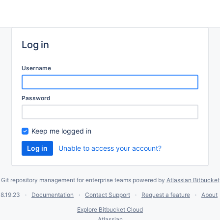
Log in
Username
Password
Keep me logged in
Unable to access your account?
Git repository management for enterprise teams powered by
Atlassian Bitbucket
8.19.23
Documentation
Contact Support
Request a feature
About
Explore Bitbucket Cloud
Atlassian