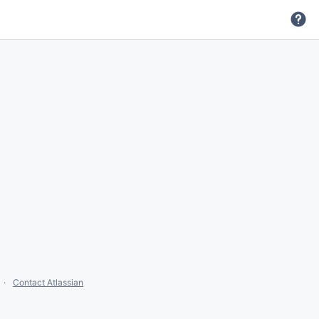
Contact Atlassian