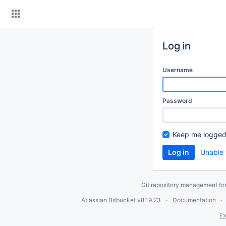
Skip
to
content
Log in
Username
Password
Keep me logged
Unable 
Git repository management fo
Atlassian Bitbucket
v8.19.23
Documentation
Ex