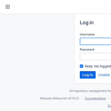
Skip
to
content
Log in
Username
Password
Keep me logged
Unable 
Git repository management fo
Atlassian Bitbucket
v8.19.23
Documentation
Ex