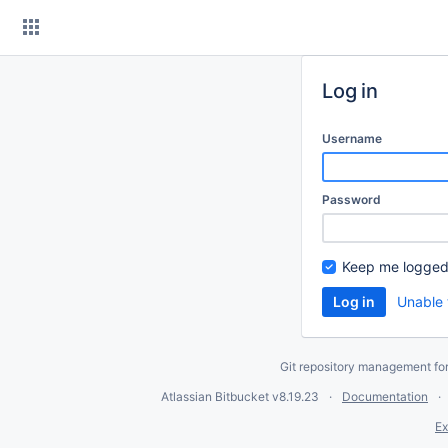
Skip
to
content
Log in
Username
Password
Keep me logged
Unable 
Git repository management fo
Atlassian Bitbucket
v8.19.23
Documentation
Ex