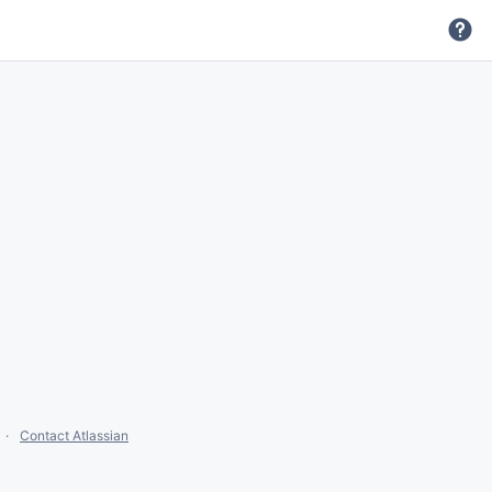
Contact Atlassian