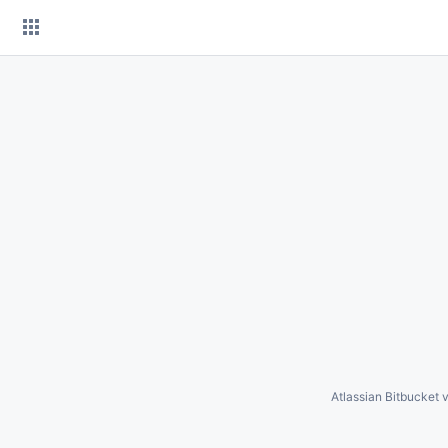
Skip
to
content
Atlassian Bitbucket
v