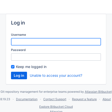
Log in
Username
Password
Keep me logged in
Unable to access your account?
Git repository management for enterprise teams powered by
Atlassian Bitbucket
8.19.23
Documentation
Contact Support
Request a feature
About
Explore Bitbucket Cloud
Atlassian