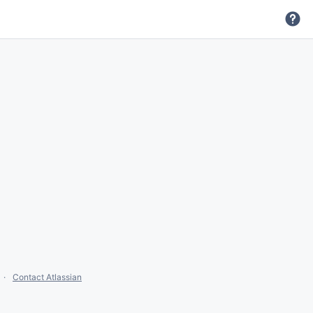
Contact Atlassian