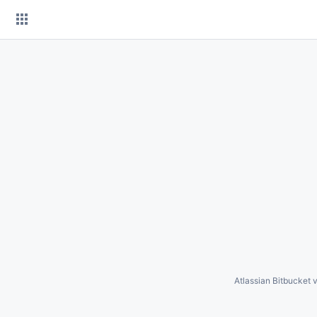
Skip
to
content
Atlassian Bitbucket
v