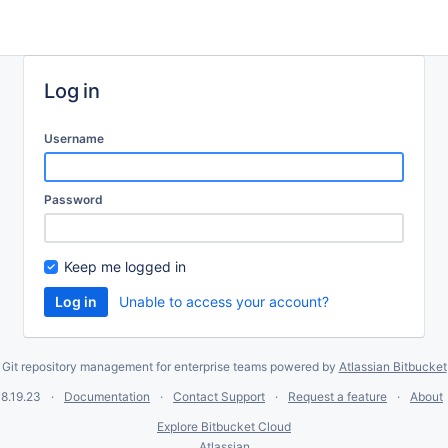
Log in
Username
Password
Keep me logged in
Unable to access your account?
Git repository management for enterprise teams powered by
Atlassian Bitbucket
8.19.23
Documentation
Contact Support
Request a feature
About
Explore Bitbucket Cloud
Atlassian