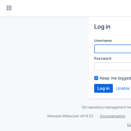
Skip
to
content
Log in
Username
Password
Keep me logged
Unable 
Git repository management fo
Atlassian Bitbucket
v8.19.23
Documentation
Ex