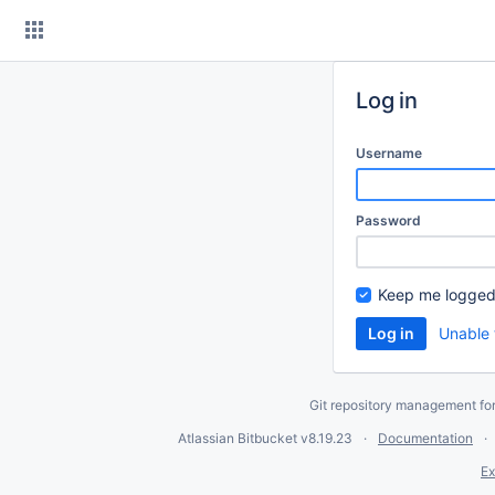
Skip
to
content
Log in
Username
Password
Keep me logged
Unable 
Git repository management fo
Atlassian Bitbucket
v8.19.23
Documentation
Ex