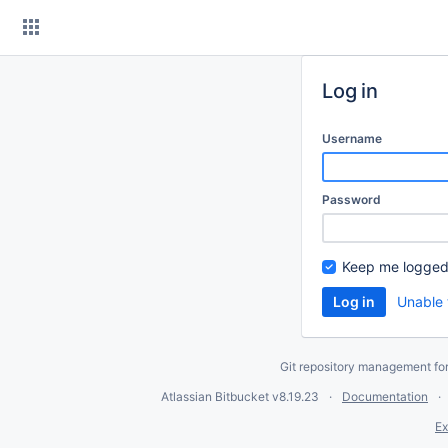
Skip
to
content
Log in
Username
Password
Keep me logged
Unable 
Git repository management fo
Atlassian Bitbucket
v8.19.23
Documentation
Ex