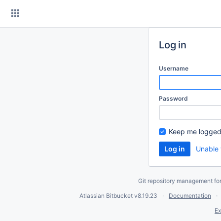
Skip
to
content
Log in
Username
Password
Keep me logged
Unable 
Git repository management fo
Atlassian Bitbucket
v8.19.23
Documentation
Ex