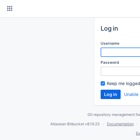
Skip
to
content
Log in
Username
Password
Keep me logged
Unable 
Git repository management fo
Atlassian Bitbucket
v8.19.23
Documentation
Ex