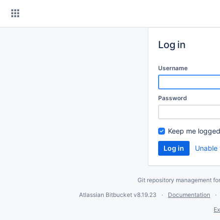
Skip
to
content
Log in
Username
Password
Keep me logged
Unable 
Git repository management fo
Atlassian Bitbucket
v8.19.23
Documentation
Ex