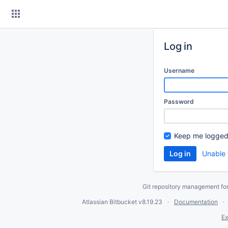
Skip
to
content
Log in
Username
Password
Keep me logged
Unable 
Git repository management fo
Atlassian Bitbucket
v8.19.23
Documentation
Ex