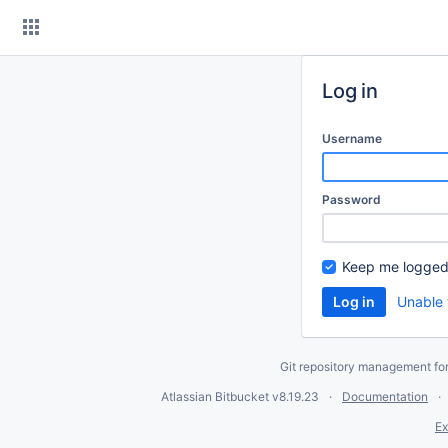
Skip
to
content
Log in
Username
Password
Keep me logged
Unable 
Git repository management fo
Atlassian Bitbucket
v8.19.23
Documentation
Ex