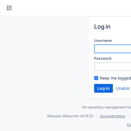
Skip
to
content
Log in
Username
Password
Keep me logged
Unable 
Git repository management fo
Atlassian Bitbucket
v8.19.23
Documentation
Ex