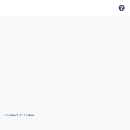
Contact Atlassian