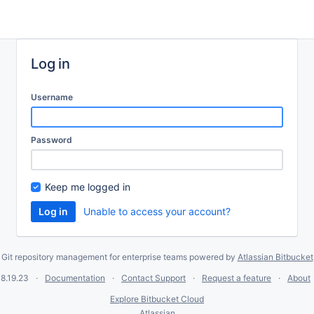
Log in
Username
Password
Keep me logged in
Unable to access your account?
Git repository management for enterprise teams powered by
Atlassian Bitbucket
8.19.23
Documentation
Contact Support
Request a feature
About
Explore Bitbucket Cloud
Atlassian