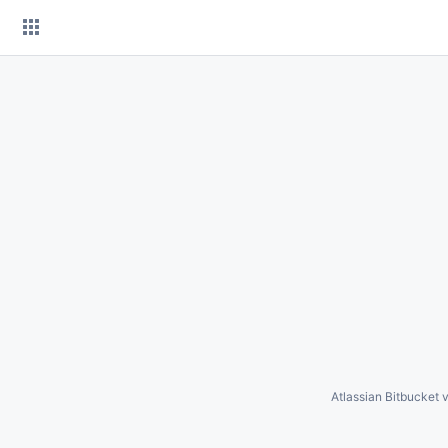
Skip
to
content
Atlassian Bitbucket
v