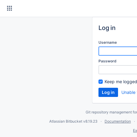
Skip
to
content
Log in
Username
Password
Keep me logged
Unable 
Git repository management fo
Atlassian Bitbucket
v8.19.23
Documentation
Ex