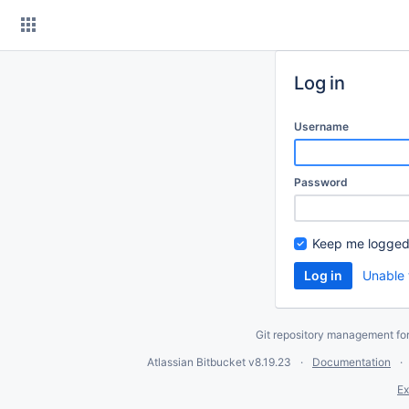
Skip
to
content
Log in
Username
Password
Keep me logged
Unable 
Git repository management fo
Atlassian Bitbucket
v8.19.23
Documentation
Ex