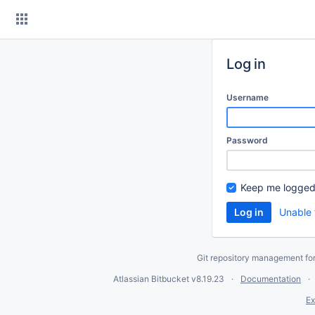
Skip
to
content
Log in
Username
Password
Keep me logged
Unable 
Git repository management fo
Atlassian Bitbucket
v8.19.23
Documentation
Ex