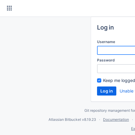
Skip
to
content
Log in
Username
Password
Keep me logged
Unable 
Git repository management fo
Atlassian Bitbucket
v8.19.23
Documentation
Ex