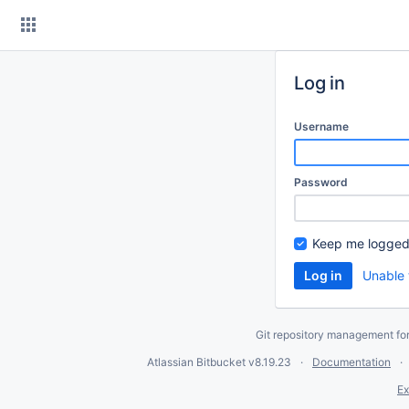
Skip
to
content
Log in
Username
Password
Keep me logged
Unable 
Git repository management fo
Atlassian Bitbucket
v8.19.23
Documentation
Ex