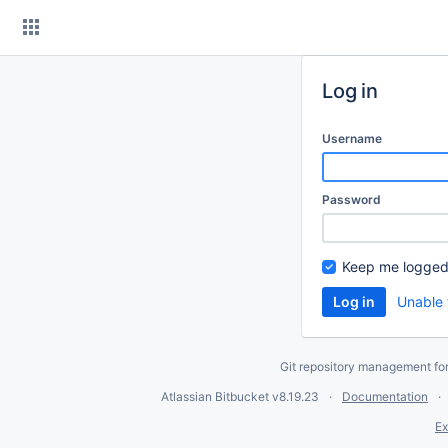
Skip
to
content
Log in
Username
Password
Keep me logged
Unable 
Git repository management fo
Atlassian Bitbucket
v8.19.23
Documentation
Ex