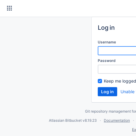
Skip
to
content
Log in
Username
Password
Keep me logged
Unable 
Git repository management fo
Atlassian Bitbucket
v8.19.23
Documentation
Ex