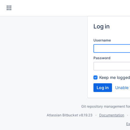
Skip
to
content
Log in
Username
Password
Keep me logged
Unable 
Git repository management fo
Atlassian Bitbucket
v8.19.23
Documentation
Ex