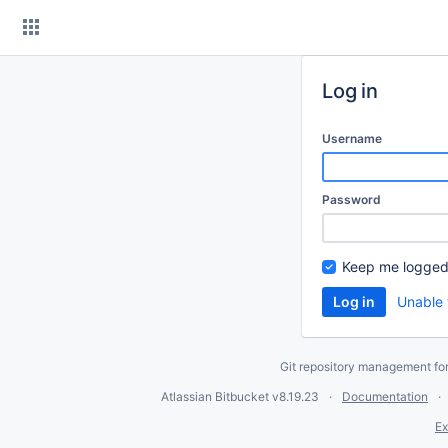
Skip
to
content
Log in
Username
Password
Keep me logged
Unable 
Git repository management fo
Atlassian Bitbucket
v8.19.23
Documentation
Ex