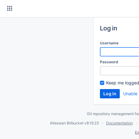
Skip
to
content
Log in
Username
Password
Keep me logged
Unable 
Git repository management fo
Atlassian Bitbucket
v8.19.23
Documentation
Ex