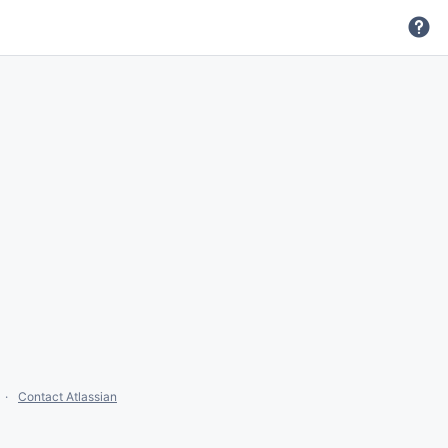
Contact Atlassian