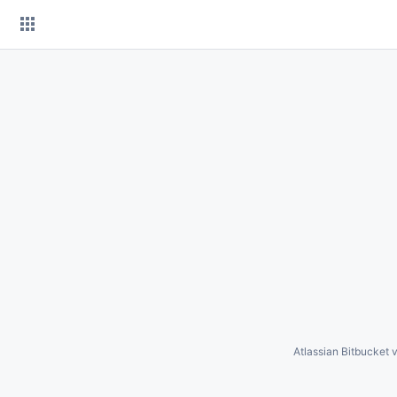
Skip
to
content
Atlassian Bitbucket
v