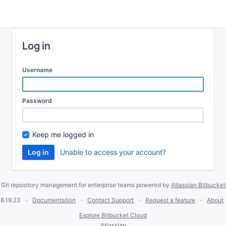
Log in
Username
Password
Keep me logged in
Unable to access your account?
Git repository management for enterprise teams powered by
Atlassian Bitbucket
8.19.23
Documentation
Contact Support
Request a feature
About
Explore Bitbucket Cloud
Atlassian