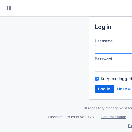
Skip
to
content
Log in
Username
Password
Keep me logged
Unable 
Git repository management fo
Atlassian Bitbucket
v8.19.23
Documentation
Ex