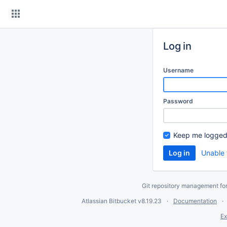
Skip
to
content
Log in
Username
Password
Keep me logged
Unable 
Git repository management fo
Atlassian Bitbucket
v8.19.23
Documentation
Ex