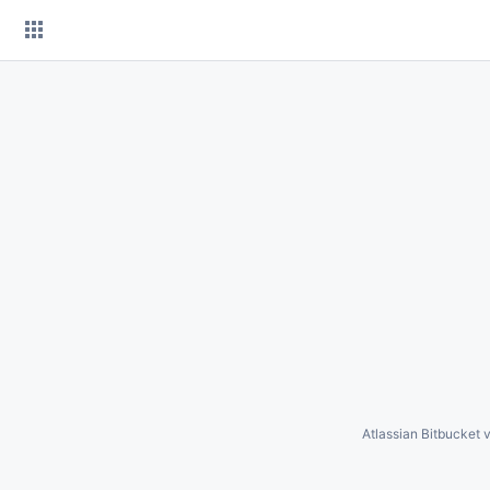
Skip
to
content
Atlassian Bitbucket
v