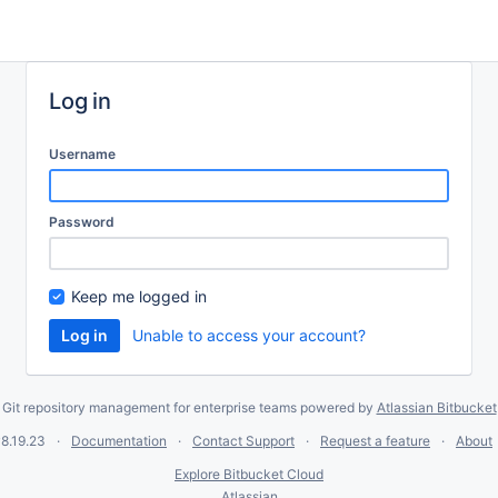
Log in
Username
Password
Keep me logged in
Unable to access your account?
Git repository management for enterprise teams powered by
Atlassian Bitbucket
8.19.23
Documentation
Contact Support
Request a feature
About
Explore Bitbucket Cloud
Atlassian