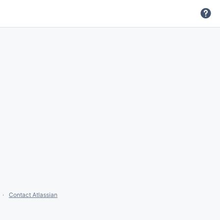
Contact Atlassian