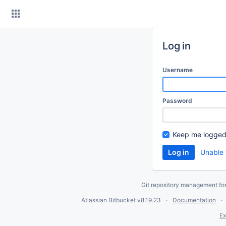
Skip
to
content
Log in
Username
Password
Keep me logged
Unable 
Git repository management fo
Atlassian Bitbucket
v8.19.23
Documentation
Ex