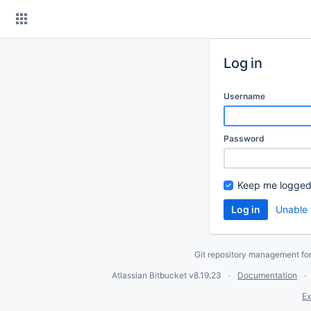
Skip
to
content
Log in
Username
Password
Keep me logged
Unable 
Git repository management fo
Atlassian Bitbucket
v8.19.23
Documentation
Ex