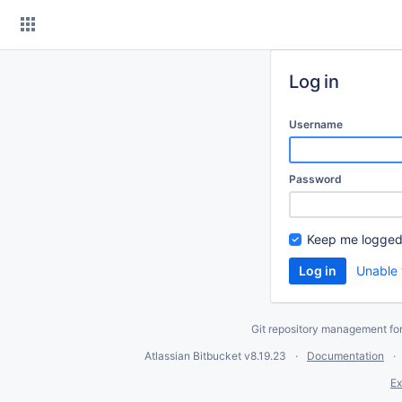
Skip
to
content
Log in
Username
Password
Keep me logged
Unable 
Git repository management fo
Atlassian Bitbucket
v8.19.23
Documentation
Ex