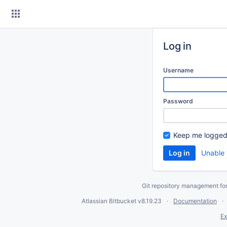
Skip
to
content
Log in
Username
Password
Keep me logged
Unable 
Git repository management fo
Atlassian Bitbucket
v8.19.23
Documentation
Ex