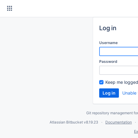
Skip
to
content
Log in
Username
Password
Keep me logged
Unable 
Git repository management fo
Atlassian Bitbucket
v8.19.23
Documentation
Ex