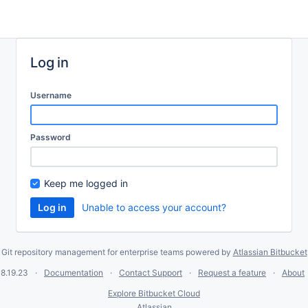
Log in
Username
Password
Keep me logged in
Unable to access your account?
Git repository management for enterprise teams powered by
Atlassian Bitbucket
8.19.23
Documentation
Contact Support
Request a feature
About
Explore Bitbucket Cloud
Atlassian