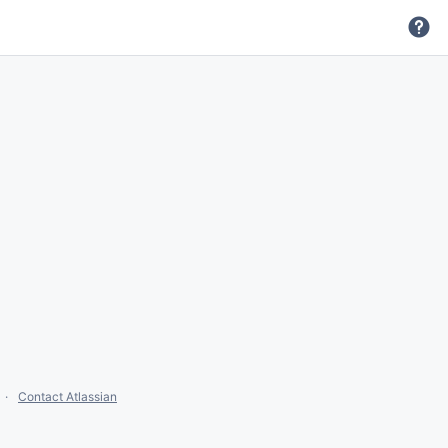
Contact Atlassian