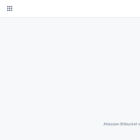
Skip
to
content
Atlassian Bitbucket
v