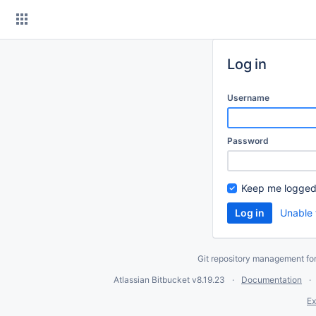
Skip
to
content
Log in
Username
Password
Keep me logged
Unable 
Git repository management fo
Atlassian Bitbucket
v8.19.23
Documentation
Ex