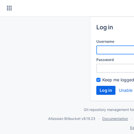
Skip
to
content
Log in
Username
Password
Keep me logged
Unable 
Git repository management fo
Atlassian Bitbucket
v8.19.23
Documentation
Ex