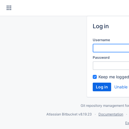
Skip
to
content
Log in
Username
Password
Keep me logged
Unable 
Git repository management fo
Atlassian Bitbucket
v8.19.23
Documentation
Ex