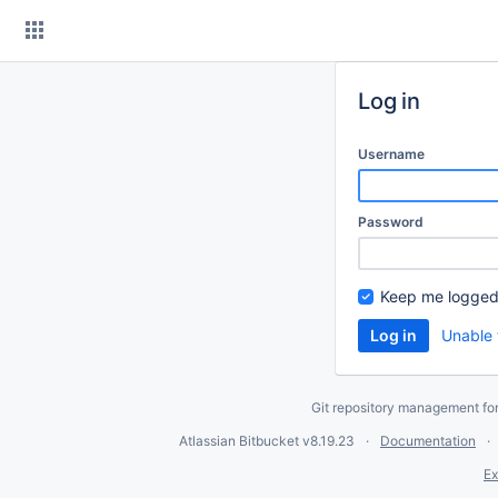
Skip
to
content
Log in
Username
Password
Keep me logged
Unable 
Git repository management fo
Atlassian Bitbucket
v8.19.23
Documentation
Ex