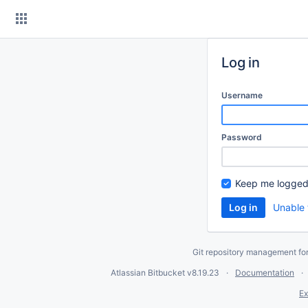
Skip
to
content
Log in
Username
Password
Keep me logged
Unable 
Git repository management fo
Atlassian Bitbucket
v8.19.23
Documentation
Ex