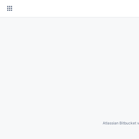
Skip
to
content
Atlassian Bitbucket
v