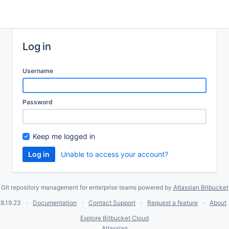
Log in
Username
Password
Keep me logged in
Unable to access your account?
Git repository management for enterprise teams powered by
Atlassian Bitbucket
8.19.23
Documentation
Contact Support
Request a feature
About
Explore Bitbucket Cloud
Atlassian