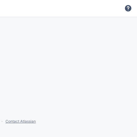
Contact Atlassian