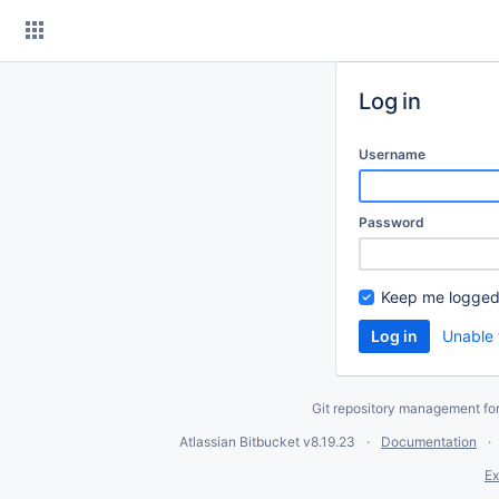
Skip
to
content
Log in
Username
Password
Keep me logged
Unable 
Git repository management fo
Atlassian Bitbucket
v8.19.23
Documentation
Ex