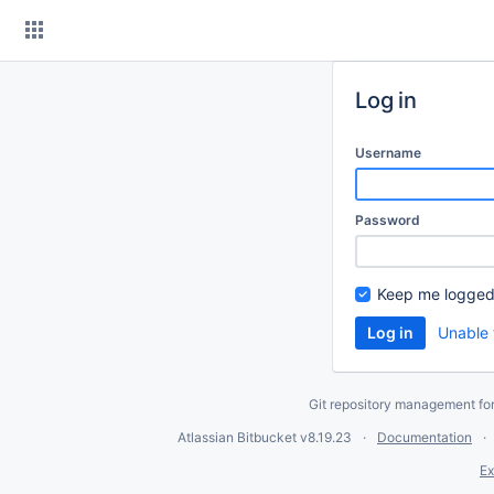
Skip
to
content
Log in
Username
Password
Keep me logged
Unable 
Git repository management fo
Atlassian Bitbucket
v8.19.23
Documentation
Ex