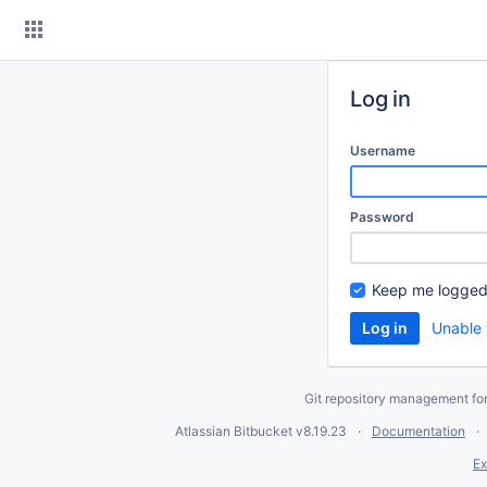
Skip
to
content
Log in
Username
Password
Keep me logged
Unable 
Git repository management fo
Atlassian Bitbucket
v8.19.23
Documentation
Ex