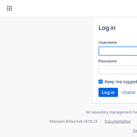
Skip
to
content
Log in
Username
Password
Keep me logged
Unable 
Git repository management fo
Atlassian Bitbucket
v8.19.23
Documentation
Ex