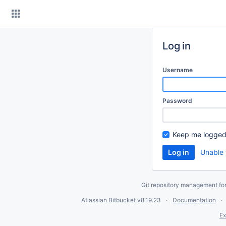
Skip
to
content
Log in
Username
Password
Keep me logged
Unable 
Git repository management fo
Atlassian Bitbucket
v8.19.23
Documentation
Ex